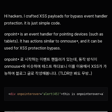
Hi hackers. I crafted XSS payloads for bypass event handler
protection. it is just simple code.
onpoint* is an event handler for pointing devices (such as
tablets). It has actions similar to onmouse*, and it can be
used for XSS protection bypass.
onpoint* 로 시작하는 이벤트 핸들러가 있는데, 동작 방식이
onmouse*와 비슷하며 테스트 하다보니 이를 이용해서 XSS가 가
능하여 블로그 글로 작성해봅니다. (TLDR만 봐도 무방..)
<
div
onpointerover
=
"alert(45)"
>
this is onpointerover=alert(