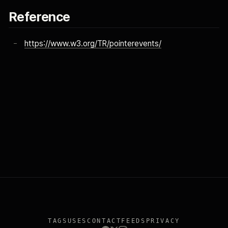
Reference
https://www.w3.org/TR/pointerevents/
TAGS
USES
CONTACT
FEEDS
PRIVACY