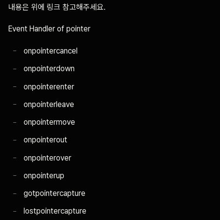
내용은 위에 링크 참고해주세요.
Event Handler of pointer
onpointercancel
onpointerdown
onpointerenter
onpointerleave
onpointermove
onpointerout
onpointerover
onpointerup
gotpointercapture
lostpointercapture