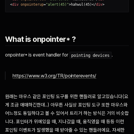
<
div
onpointerup
=
"alert(45)"
>
hahwul(45)
<
/
div
>
What is onpointer* ?
onpointer* is event handler for
.
pointing devices
https://www.w3.org/TR/pointerevents/
원래는 마우스 같은 포인팅 도구를 위한 핸들러로 알고있습니다(요
게 조금 애매하긴한데..) 아무튼 사실상 포인팅 도구 또한 마우스와
어느정도 동일하다고 볼 수 있어서 트리거 하는 방식은 거의 비슷합
니다. 포인터가 위에있을 때, 지나갔을 때, 움직였을 때 등등 이런
포인팅 이벤트가 발생했을 때 받아줄 수 있는 핸들러에요. 자세한