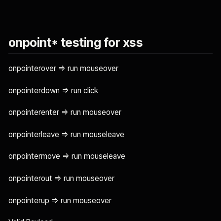
onpoint* testing for xss
onpointerover => run mouseover
onpointerdown => run click
onpointerenter => run mouseover
onpointerleave => run mouseleave
onpointermove => run mouseleave
onpointerout => run mouseover
onpointerup => run mouseover