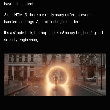
have this content.
Since HTML5, there are really many different event
handlers and tags. A lot of testing is needed.
It’s a simple trick, but hope it helps! happy bug hunting and
security engineering.