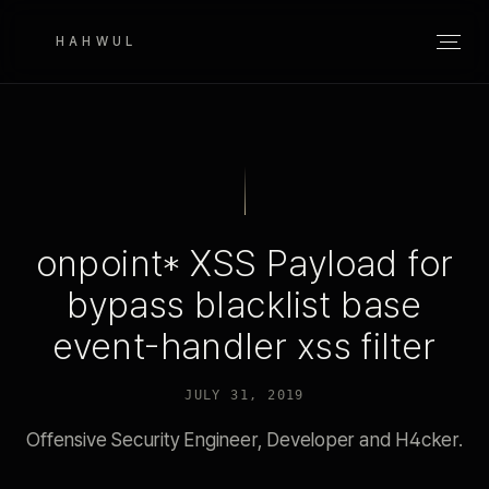
HAHWUL
onpoint* XSS Payload for
bypass blacklist base
event-handler xss filter
JULY 31, 2019
Offensive Security Engineer, Developer and H4cker.