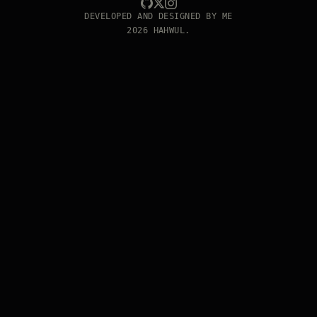
DEVELOPED AND DESIGNED BY ME
2026 HAHWUL.