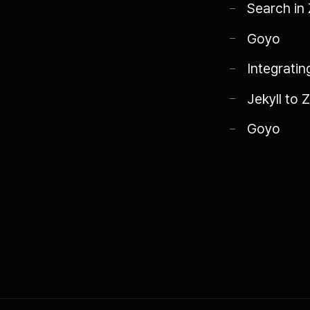
Search in Z
Goyo
Integratin
Jekyll to 
Goyo