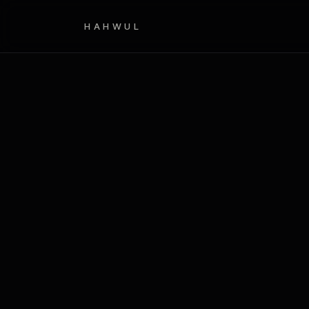
HAHWUL