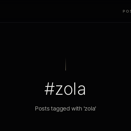
PO
#zola
Posts tagged with 'zola'