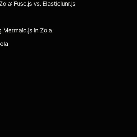
ola: Fuse.js vs. Elasticlunr.js
g Mermaid.js in Zola
Zola