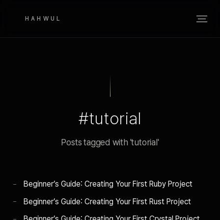
HAHWUL
#tutorial
Posts tagged with 'tutorial'
Beginner’s Guide: Creating Your First Ruby Project
Beginner’s Guide: Creating Your First Rust Project
Beginner’s Guide: Creating Your First Crystal Project