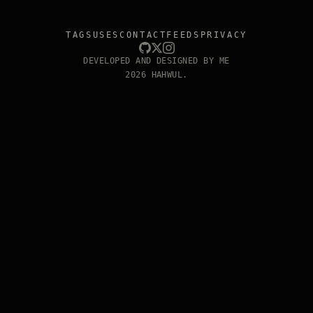
TAGS
USES
CONTACT
FEEDS
PRIVACY
DEVELOPED AND DESIGNED BY ME
2026 HAHWUL.