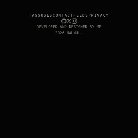
TAGS
USES
CONTACT
FEEDS
PRIVACY
DEVELOPED AND DESIGNED BY ME
2026 HAHWUL.