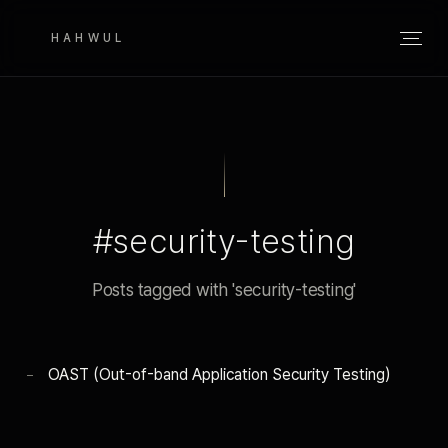
HAHWUL
#security-testing
Posts tagged with 'security-testing'
OAST (Out-of-band Application Security Testing)