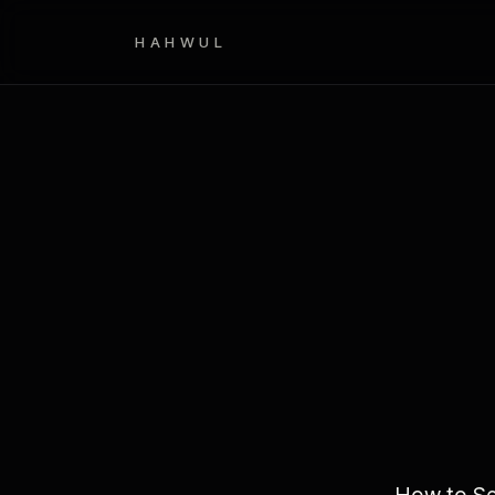
HAHWUL
How to Se