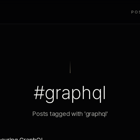
PO
#graphql
Posts tagged with 'graphql'
curing GraphQL