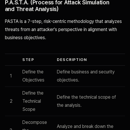
P.A.S.T.A. (Process for Attack Simulation
and Threat Analysis)
PASTA is a 7-step, risk-centric methodology that analyzes
threats from an attacker's perspective in alignment with
business objectives.
STEP
DESCRIPTION
Define the
Define business and security
1
Objectives
objectives.
Define the
Define the technical scope of
2
Technical
the analysis.
Scope
Decompose
Analyze and break down the