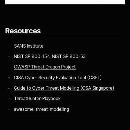
Resources
SANS Institute
NIST SP 800-154, NIST SP 800-53
OWASP Threat Dragon Project
CISA Cyber Security Evaluation Tool (CSET)
Guide to Cyber Threat Modelling (CSA Singapore)
ThreatHunter-Playbook
awesome-threat-modelling