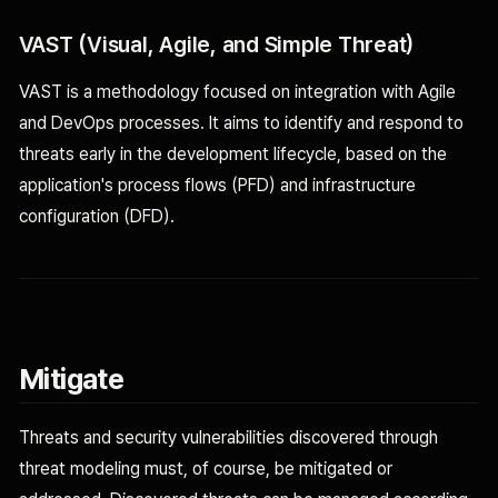
VAST (Visual, Agile, and Simple Threat)
VAST is a methodology focused on integration with Agile
and DevOps processes. It aims to identify and respond to
threats early in the development lifecycle, based on the
application's process flows (PFD) and infrastructure
configuration (DFD).
Mitigate
Threats and security vulnerabilities discovered through
threat modeling must, of course, be mitigated or