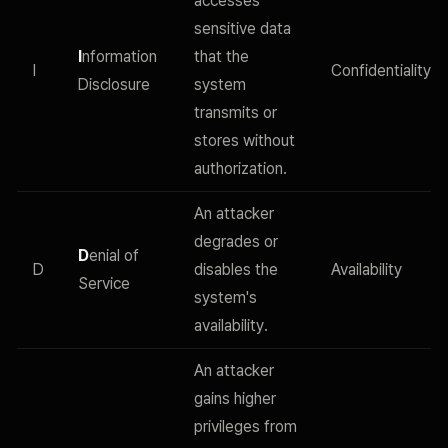
accesses
sensitive data
I
nformation
that the
I
Confidentiality
Disclosure
system
transmits or
stores without
authorization.
An attacker
degrades or
D
enial of
D
disables the
Availability
Service
system's
availability.
An attacker
gains higher
privileges from