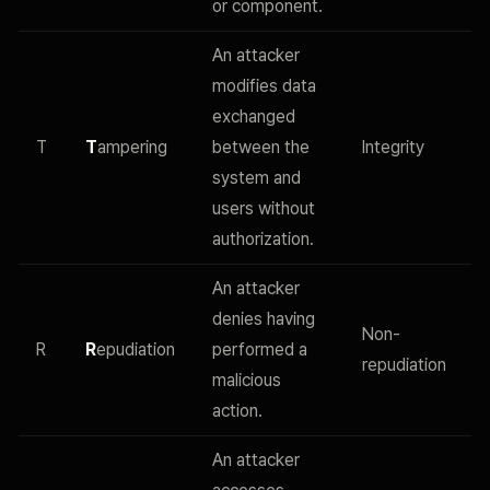
or component.
An attacker
modifies data
exchanged
T
T
ampering
between the
Integrity
system and
users without
authorization.
An attacker
denies having
Non-
R
R
epudiation
performed a
repudiation
malicious
action.
An attacker