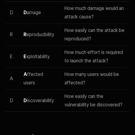
How much damage would an
D
D
amage
attack cause?
How easily can the attack be
R
R
eproducibility
reproduced?
How much effort is required
E
E
xploitability
to launch the attack?
A
ffected
How many users would be
A
users
affected?
How easily can the
D
D
iscoverability
vulnerability be discovered?