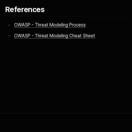
References
OWASP - Threat Modeling Process
OWASP - Threat Modeling Cheat Sheet