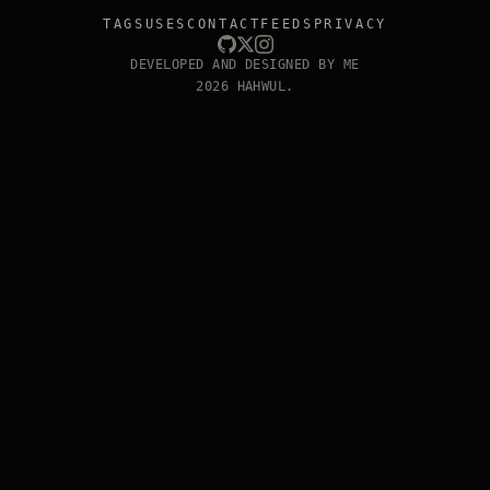
TAGS
USES
CONTACT
FEEDS
PRIVACY
DEVELOPED AND DESIGNED BY ME
2026 HAHWUL.