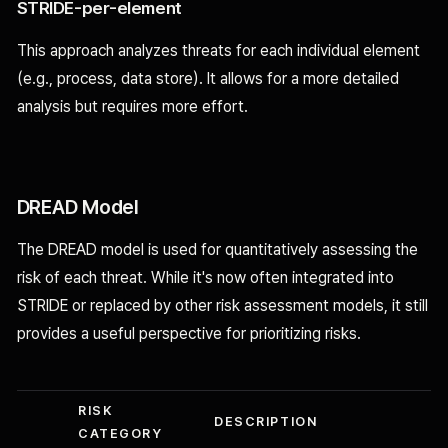
STRIDE-per-element
This approach analyzes threats for each individual element
(e.g., process, data store). It allows for a more detailed
analysis but requires more effort.
DREAD Model
The DREAD model is used for quantitatively assessing the
risk of each threat. While it's now often integrated into
STRIDE or replaced by other risk assessment models, it still
provides a useful perspective for prioritizing risks.
RISK
DESCRIPTION
CATEGORY