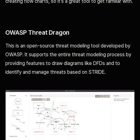
creating flow charts, so it's a great tool to get familiar with.
OWASP Threat Dragon
This is an open-source threat modeling tool developed by
OWASP. It supports the entire threat modeling process by
providing features to draw diagrams like DFDs and to
identify and manage threats based on STRIDE.