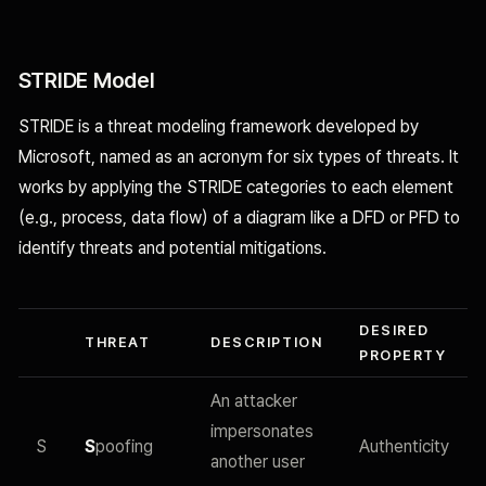
STRIDE Model
STRIDE is a threat modeling framework developed by
Microsoft, named as an acronym for six types of threats. It
works by applying the STRIDE categories to each element
(e.g., process, data flow) of a diagram like a DFD or PFD to
identify threats and potential mitigations.
DESIRED
THREAT
DESCRIPTION
PROPERTY
An attacker
impersonates
S
S
poofing
Authenticity
another user