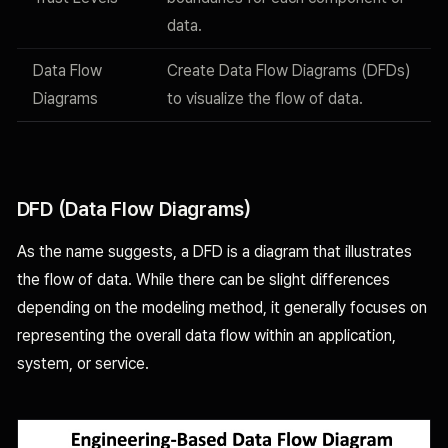
data.
Data Flow
Create Data Flow Diagrams (DFDs)
Diagrams
to visualize the flow of data.
DFD (Data Flow Diagrams)
As the name suggests, a DFD is a diagram that illustrates
the flow of data. While there can be slight differences
depending on the modeling method, it generally focuses on
representing the overall data flow within an application,
system, or service.