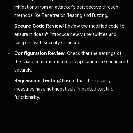
mitigations from an attacker's perspective through
methods like Penetration Testing and Fuzzing.
Secure Code Review
: Review the modified code to
ensure it doesn't introduce new vulnerabilities and
complies with security standards.
Configuration Review
: Check that the settings of
the changed infrastructure or application are configured
securely.
Regression Testing
: Ensure that the security
measures have not negatively impacted existing
functionality.