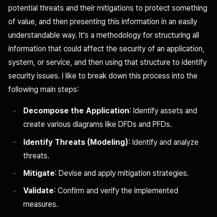
potential threats and their mitigations to protect something
of value, and then presenting this information in an easily
understandable way. It's a methodology for structuring all
information that could affect the security of an application,
system, or service, and then using that structure to identify
security issues. I like to break down this process into the
following main steps:
Decompose the Application
: Identify assets and
create various diagrams like DFDs and PFDs.
Identify Threats (Modeling)
: Identify and analyze
threats.
Mitigate
: Devise and apply mitigation strategies.
Validate
: Confirm and verify the implemented
measures.