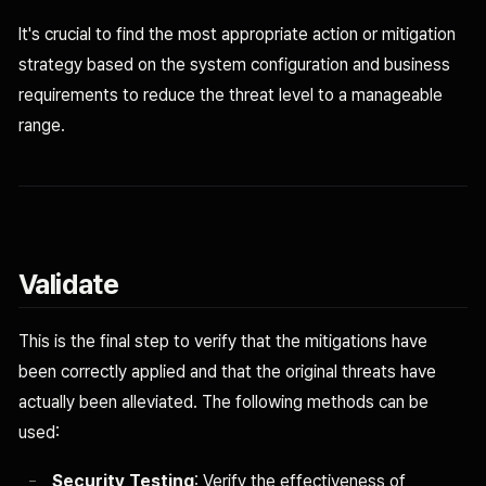
It's crucial to find the most appropriate action or mitigation
strategy based on the system configuration and business
requirements to reduce the threat level to a manageable
range.
Validate
This is the final step to verify that the mitigations have
been correctly applied and that the original threats have
actually been alleviated. The following methods can be
used:
Security Testing
: Verify the effectiveness of