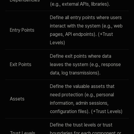
(e.g., external APIs, libraries).
Define all entry points where users
interact with the system (e.g., web
Entry Points
pages, API endpoints). (+Trust
Levels)
Define exit points where data
Exit Points
leaves the system (e.g., response
data, log transmissions).
Define the valuable assets that
need protection (e.g., personal
Assets
information, admin sessions,
configuration files). (+Trust Levels)
Define the trust levels or trust
Trust Levels
boundaries for each component or