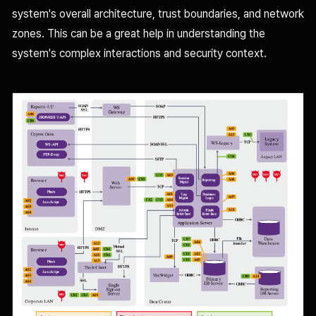
system's overall architecture, trust boundaries, and network
zones. This can be a great help in understanding the
system's complex interactions and security context.