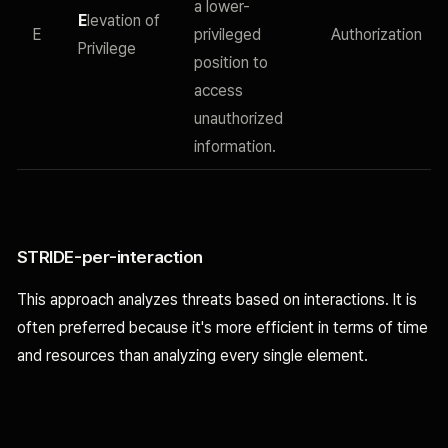
a lower-
E
levation of
E
privileged
Authorization
Privilege
position to
access
unauthorized
information.
STRIDE-per-interaction
This approach analyzes threats based on interactions. It is
often preferred because it's more efficient in terms of time
and resources than analyzing every single element.