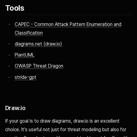
Tools
CAPEC - Common Attack Pattern Enumeration and
Classification
diagrams.net (draw.io)
PlantUML
OWASP Threat Dragon
stride-gpt
Draw.io
If your goal is to draw diagrams, draw.io is an excellent
choice. It's useful not just for threat modeling but also for