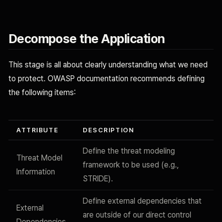
Decompose the Application
This stage is all about clearly understanding what we need
to protect. OWASP documentation recommends defining
the following items:
ATTRIBUTE
DESCRIPTION
Define the threat modeling
Threat Model
framework to be used (e.g.,
Information
STRIDE).
Define external dependencies that
External
are outside of our direct control
Dependencies