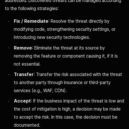
addressed. Discovered threats can be managed according
to the following strategies:
Fix / Remediate
: Resolve the threat directly by
modifying code, strengthening security settings, or
introducing new security technologies.
Remove
: Eliminate the threat at its source by
removing the feature or component causing it, if it is
not essential.
Transfer
: Transfer the risk associated with the threat
to another party through insurance or third-party
services (e.g., WAF, CDN).
Accept
: If the business impact of the threat is low and
the cost of mitigation is high, a decision may be made
to accept the risk. In this case, the decision must be
documented.