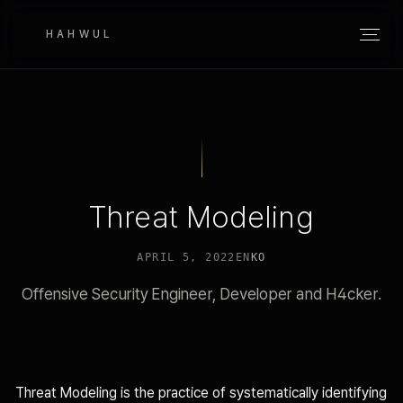
HAHWUL
Threat Modeling
APRIL 5, 2022
EN
KO
Offensive Security Engineer, Developer and H4cker.
Threat Modeling is the practice of systematically identifying