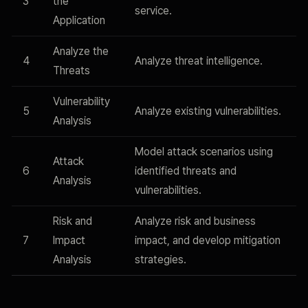
3
the
service.
Application
Analyze the
4
Analyze threat intelligence.
Threats
Vulnerability
5
Analyze existing vulnerabilities.
Analysis
Model attack scenarios using
Attack
6
identified threats and
Analysis
vulnerabilities.
Risk and
Analyze risk and business
7
Impact
impact, and develop mitigation
Analysis
strategies.