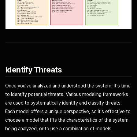
Identify Threats
Once you've analyzed and understood the system, it's time
to identify potential threats. Various modeling frameworks
are used to systematically identify and classify threats.
Each model offers a unique perspective, so it's effective to
choose a model that fits the characteristics of the system
being analyzed, or to use a combination of models.