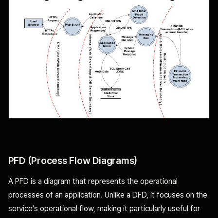
PFD (Process Flow Diagrams)
A PFD is a diagram that represents the operational
processes of an application. Unlike a DFD, it focuses on the
service's operational flow, making it particularly useful for