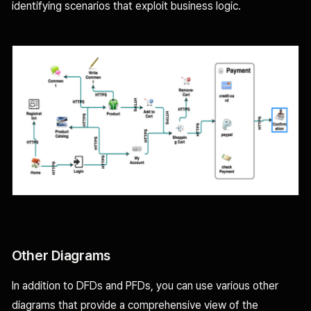
identifying scenarios that exploit business logic.
Other Diagrams
In addition to DFDs and PFDs, you can use various other
diagrams that provide a comprehensive view of the