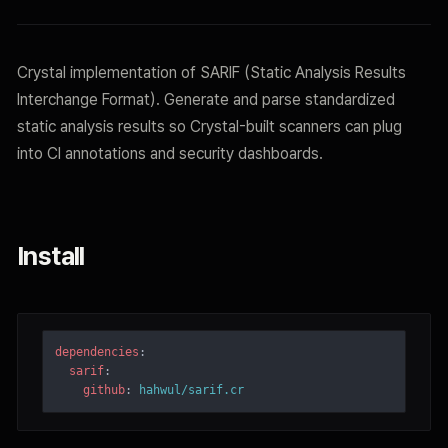
Crystal implementation of SARIF (Static Analysis Results
Interchange Format). Generate and parse standardized
static analysis results so Crystal-built scanners can plug
into CI annotations and security dashboards.
Install
dependencies
:
sarif
:
github
:
hahwul/sarif.cr