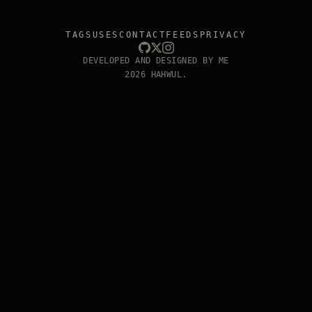
TAGS
USES
CONTACT
FEEDS
PRIVACY
DEVELOPED AND DESIGNED BY ME
2026 HAHWUL.