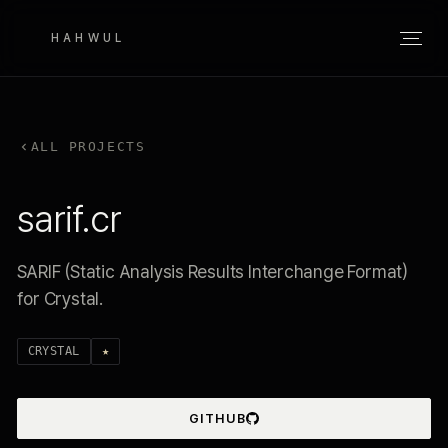
HAHWUL
ALL PROJECTS
sarif.cr
SARIF (Static Analysis Results Interchange Format)
for Crystal.
CRYSTAL
★
GITHUB