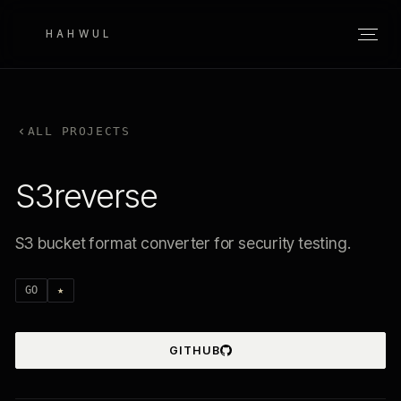
HAHWUL
ALL PROJECTS
S3reverse
S3 bucket format converter for security testing.
GO
★
GITHUB