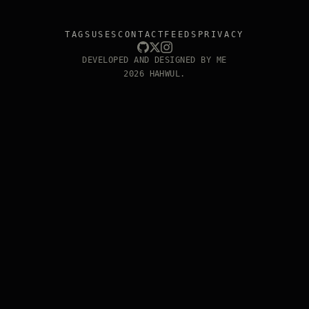
TAGS
USES
CONTACT
FEEDS
PRIVACY
DEVELOPED AND DESIGNED BY ME
2026 HAHWUL.