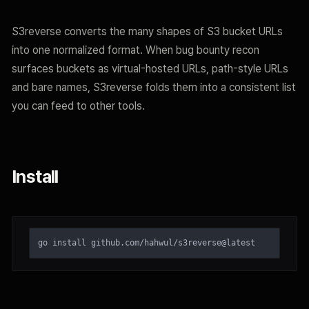
S3reverse converts the many shapes of S3 bucket URLs
into one normalized format. When bug bounty recon
surfaces buckets as virtual-hosted URLs, path-style URLs
and bare names, S3reverse folds them into a consistent list
you can feed to other tools.
Install