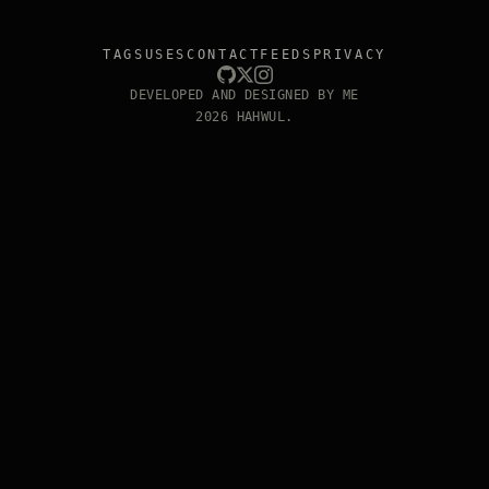
TAGS
USES
CONTACT
FEEDS
PRIVACY
DEVELOPED AND DESIGNED BY ME
2026 HAHWUL.