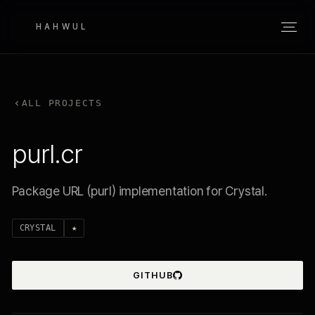
HAHWUL
ALL PROJECTS
purl.cr
Package URL (purl) implementation for Crystal.
CRYSTAL
★
GITHUB