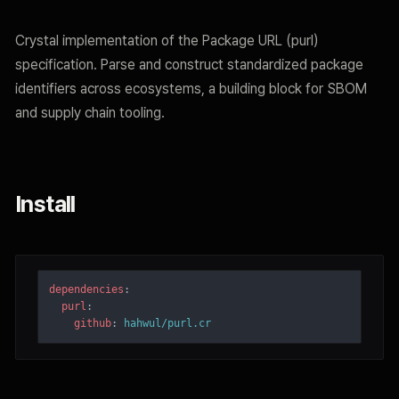
Crystal implementation of the Package URL (purl)
specification. Parse and construct standardized package
identifiers across ecosystems, a building block for SBOM
and supply chain tooling.
Install
dependencies
:
purl
:
github
:
hahwul/purl.cr