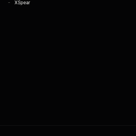
XSpear