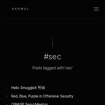
HAHWUL
#sec
Posts tagged with 'sec'
Hello SmuggleX 👋🏼
Red, Blue, Purple in Offensive Security
OWASP Seoul Meetup