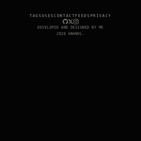
TAGS
USES
CONTACT
FEEDS
PRIVACY
DEVELOPED AND DESIGNED BY ME
2026 HAHWUL.