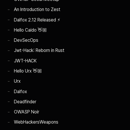
An Introduction to Zest
Dalfox 2.12 Released ⚡︎
Hello Caido 👋🏼
DevSecOps
Jwt-Hack: Reborn in Rust
JWT-HACK
Hello Urx 👋🏼
Urx
Dalfox
Deadfinder
OWASP Noir
WebHackersWeapons