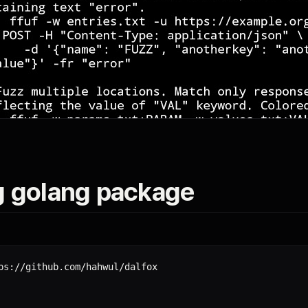
g golang package