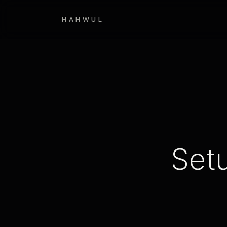
HAHWUL
Set