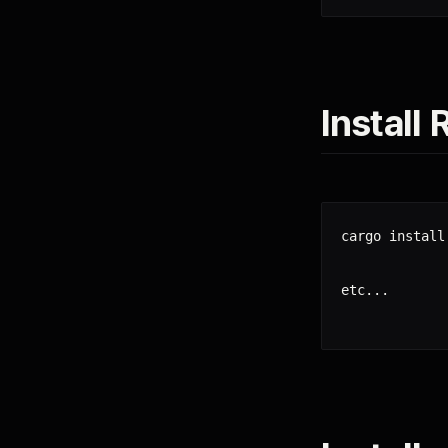
Install
cargo install 
etc...
