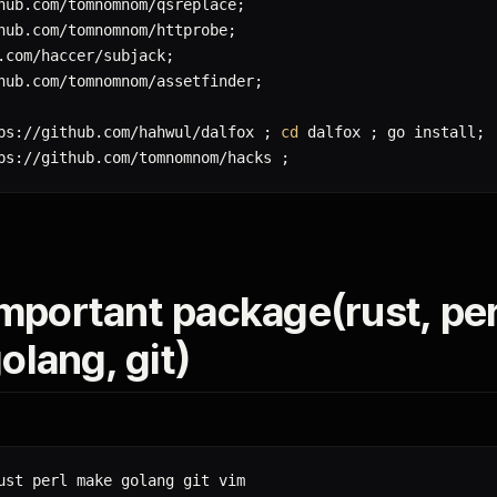
hub.com/tomnomnom/qsreplace
;
hub.com/tomnomnom/httprobe
;
.com/haccer/subjack
;
hub.com/tomnomnom/assetfinder
;
ps://github.com/hahwul/dalfox 
;
cd
 dalfox 
;
 go install
;
ps://github.com/tomnomnom/hacks 
;
 important package(rust, per
olang, git)