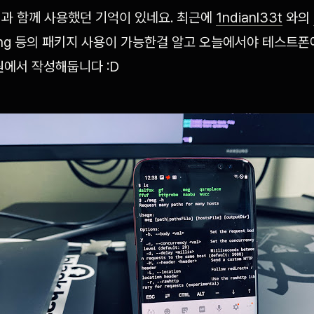
과 함께 사용했던 기억이 있네요. 최근에
1ndianl33t
와의
golang 등의 패키지 사용이 가능한걸 알고 오늘에서야 테스트
원에서 작성해둡니다 :D