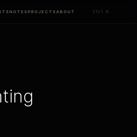
STS
NOTES
PROJECTS
ABOUT
Ctrl K
ting