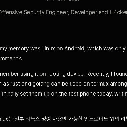
Offensive Security Engineer, Developer and H4cker
 my memory was Linux on Android, which was only a
ommands.
emember using it on rooting device. Recently, I foun
 as rust and golang can be used on termux amon
o I finally set them up on the test phone today. writ
rmux는 일부 리눅스 명령 사용만 가능한 안드로이드 위의 