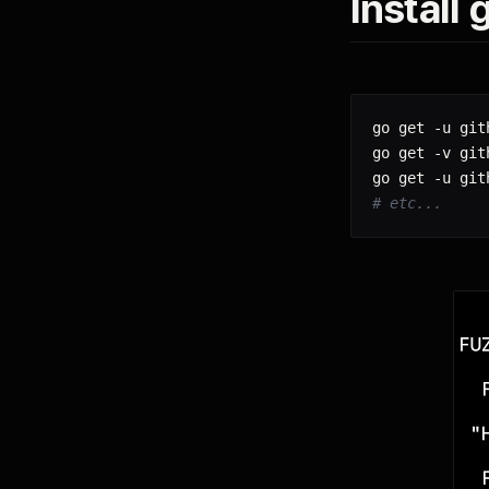
Install
go get -u git
go get -v git
# etc...