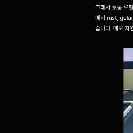
그래서 보통 루팅
에서 rust, 
습니다. 메모 차