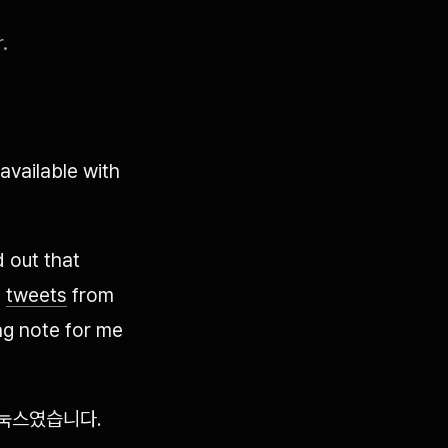
.
vailable with
d out that
g
tweets
from
ing note for me
리눅스였습니다.