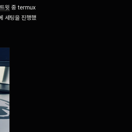
트윗
중 termux
폰에 세팅을 진행했