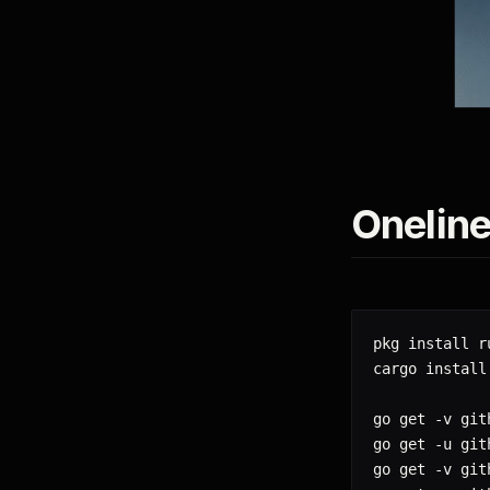
Oneline
pkg install r
cargo install
go get -v git
go get -u git
go get -v git