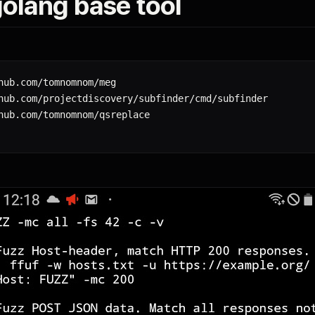
 golang base tool
hub.com/tomnomnom/meg

hub.com/projectdiscovery/subfinder/cmd/subfinder
