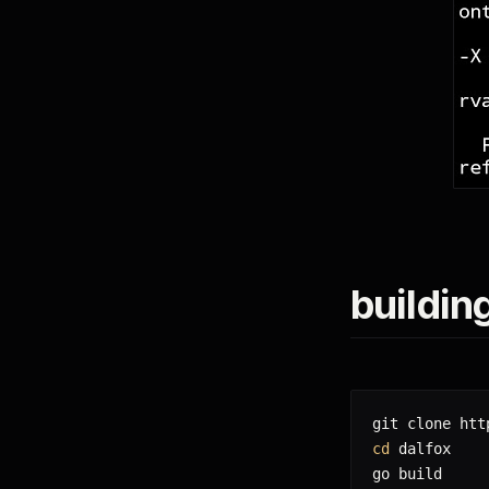
buildin
cd
 dalfox

go build
