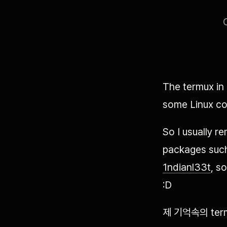
The termux in
some Linux c
So I usually r
packages such
1ndianl33t
, s
:D
제 기억속의 te