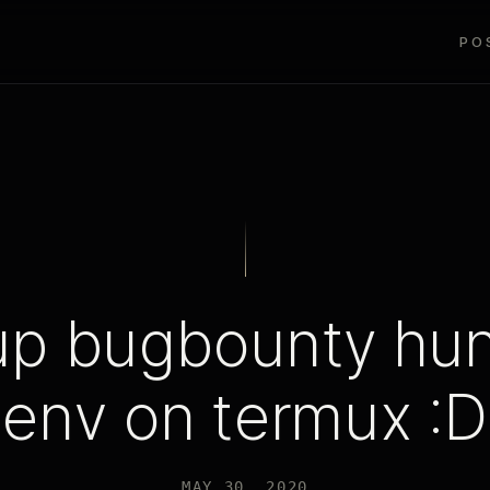
PO
up bugbounty hun
env on termux :D
MAY 30, 2020