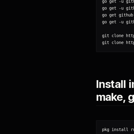
go get -u git
go get -u git
go get github
go get -u git
git clone htt
git clone htt
Install
make, g