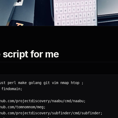
 script for me
ust perl make golang git vim nmap htop 
;
 findomain
;
hub.com/projectdiscovery/naabu/cmd/naabu
;
hub.com/tomnomnom/meg
;
hub.com/projectdiscovery/subfinder/cmd/subfinder
;