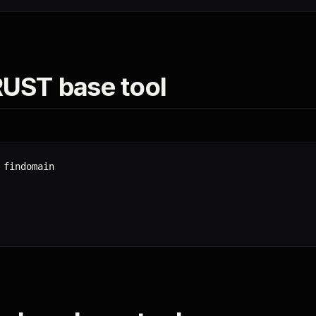
 RUST base tool
findomain
